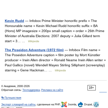
Kevin Rudd
— Infobox Prime Minister honorific prefix = The
Honourable name = Kevin Michael Rudd honorific suffix = BA
(Hons) MP imagesize = 200px small caption = order = 26th Prime
Minister of Australia Elections: 2007 deputy = Julia Gillard term
start = 3… …
Wikipedia
The Poseidon Adventure (1972 film)
— Infobox Film name =
The Poseidon Adventure caption = film poster by Mort Künstler
producer = Irwin Allen director = Ronald Neame Irwin Allen writer =
Paul Gallico (novel) Wendell Mayes Stirling Silliphant (screenplay)
starring = Gene Hackman… …
Wikipedia
© Академик, 2000-2026
18+
Обратная связь:
Техподдержка
,
Реклама на сайте
👣 Путешествия
Экспорт словарей на сайты
, сделанные на PHP,
Joomla,
Drupal,