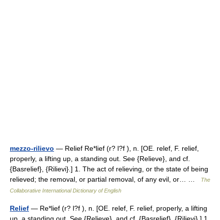
mezzo-rilievo
— Relief Re*lief (r? l?f ), n. [OE. relef, F. relief,
properly, a lifting up, a standing out. See {Relieve}, and cf.
{Basrelief}, {Rilievi}.] 1. The act of relieving, or the state of being
relieved; the removal, or partial removal, of any evil, or… …
The
Collaborative International Dictionary of English
Relief
— Re*lief (r? l?f ), n. [OE. relef, F. relief, properly, a lifting
up, a standing out. See {Relieve}, and cf. {Basrelief}, {Rilievi}.] 1.