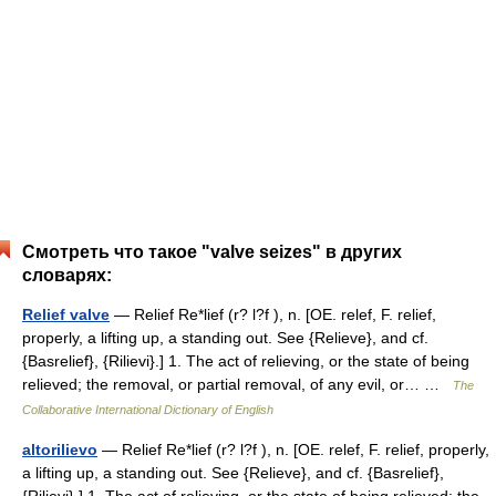
Смотреть что такое "valve seizes" в других
словарях:
Relief valve
— Relief Re*lief (r? l?f ), n. [OE. relef, F. relief,
properly, a lifting up, a standing out. See {Relieve}, and cf.
{Basrelief}, {Rilievi}.] 1. The act of relieving, or the state of being
relieved; the removal, or partial removal, of any evil, or… …
The
Collaborative International Dictionary of English
altorilievo
— Relief Re*lief (r? l?f ), n. [OE. relef, F. relief, properly,
a lifting up, a standing out. See {Relieve}, and cf. {Basrelief},