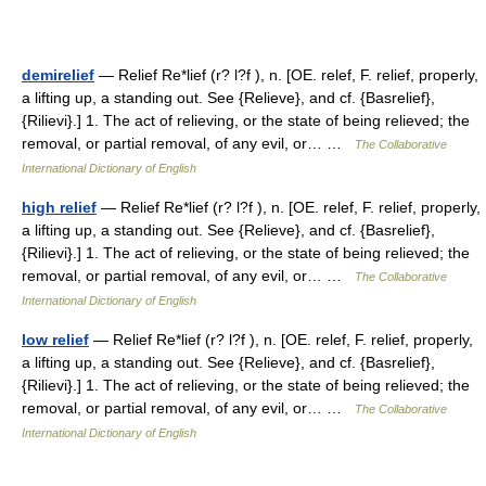
demirelief
— Relief Re*lief (r? l?f ), n. [OE. relef, F. relief, properly,
a lifting up, a standing out. See {Relieve}, and cf. {Basrelief},
{Rilievi}.] 1. The act of relieving, or the state of being relieved; the
removal, or partial removal, of any evil, or… …
The Collaborative
International Dictionary of English
high relief
— Relief Re*lief (r? l?f ), n. [OE. relef, F. relief, properly,
a lifting up, a standing out. See {Relieve}, and cf. {Basrelief},
{Rilievi}.] 1. The act of relieving, or the state of being relieved; the
removal, or partial removal, of any evil, or… …
The Collaborative
International Dictionary of English
low relief
— Relief Re*lief (r? l?f ), n. [OE. relef, F. relief, properly,
a lifting up, a standing out. See {Relieve}, and cf. {Basrelief},
{Rilievi}.] 1. The act of relieving, or the state of being relieved; the
removal, or partial removal, of any evil, or… …
The Collaborative
International Dictionary of English