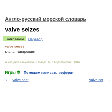
Англо-русский морской словарь
valve seizes
Толкование
Перевод
valve seizes
клапан застревает
Англо-русский морской словарь
.
Б.Н. Серебрийский
.
1946
.
Игры ⚽
Поможем написать реферат
valve seat
valve set