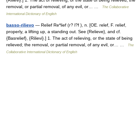
{Rilievi}.] 1. The act of relieving, or the state of being relieved; the
removal, or partial removal, of any evil, or… …
The Collaborative
International Dictionary of English
basso-rilievo
— Relief Re*lief (r? l?f ), n. [OE. relef, F. relief,
properly, a lifting up, a standing out. See {Relieve}, and cf.
{Basrelief}, {Rilievi}.] 1. The act of relieving, or the state of being
relieved; the removal, or partial removal, of any evil, or… …
The
Collaborative International Dictionary of English