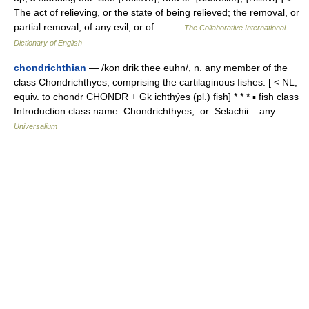
The act of relieving, or the state of being relieved; the removal, or
partial removal, of any evil, or of… …
The Collaborative International
Dictionary of English
chondrichthian
— /kon drik thee euhn/, n. any member of the
class Chondrichthyes, comprising the cartilaginous fishes. [ < NL,
equiv. to chondr CHONDR + Gk ichthýes (pl.) fish] * * * ▪ fish class
Introduction class name Chondrichthyes, or Selachii any… …
Universalium