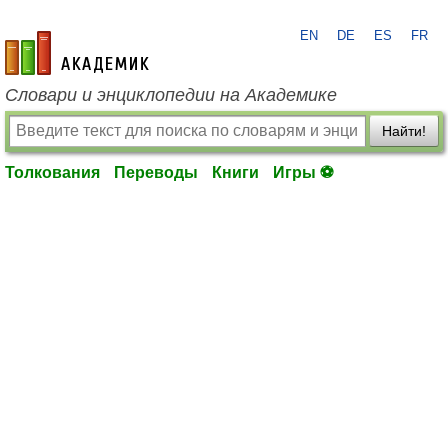
EN
DE
ES
FR
academic.ru
Словари и энциклопедии на Академике
Найти!
Толкования
Переводы
Книги
Игры ⚽